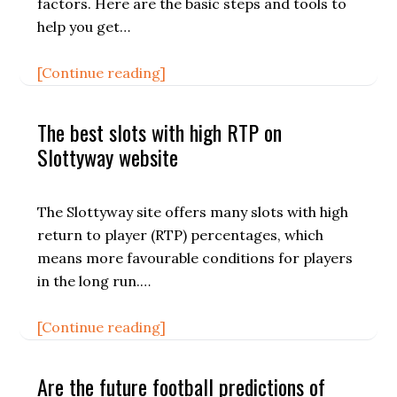
factors. Here are the basic steps and tools to
help you get…
[Continue reading]
The best slots with high RTP on
Slottyway website
The Slottyway site offers many slots with high
return to player (RTP) percentages, which
means more favourable conditions for players
in the long run.…
[Continue reading]
Are the future football predictions of