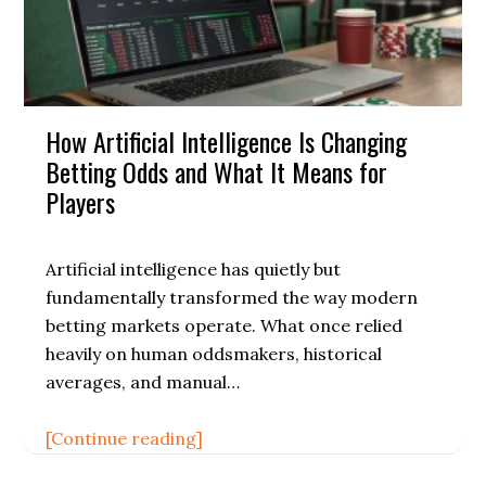
How Artificial Intelligence Is Changing
Betting Odds and What It Means for
Players
Artificial intelligence has quietly but
fundamentally transformed the way modern
betting markets operate. What once relied
heavily on human oddsmakers, historical
averages, and manual…
[Continue reading]