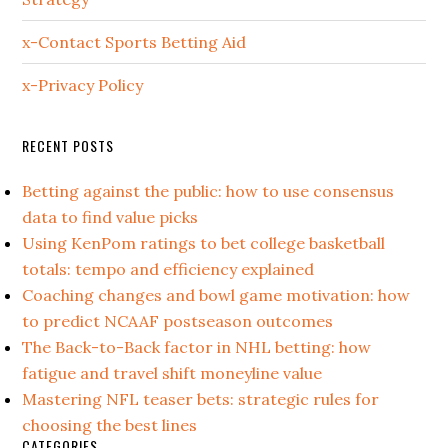
x-Contact Sports Betting Aid
x-Privacy Policy
RECENT POSTS
Betting against the public: how to use consensus
data to find value picks
Using KenPom ratings to bet college basketball
totals: tempo and efficiency explained
Coaching changes and bowl game motivation: how
to predict NCAAF postseason outcomes
The Back-to-Back factor in NHL betting: how
fatigue and travel shift moneyline value
Mastering NFL teaser bets: strategic rules for
choosing the best lines
CATEGORIES