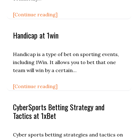
[Continue reading]
Handicap at 1win
Handicap is a type of bet on sporting events,
including 1Win. It allows you to bet that one
team will win by a certain…
[Continue reading]
CyberSports Betting Strategy and
Tactics at 1xBet
Cyber sports betting strategies and tactics on