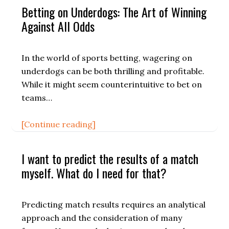
Betting on Underdogs: The Art of Winning
Against All Odds
In the world of sports betting, wagering on
underdogs can be both thrilling and profitable.
While it might seem counterintuitive to bet on
teams…
[Continue reading]
I want to predict the results of a match
myself. What do I need for that?
Predicting match results requires an analytical
approach and the consideration of many