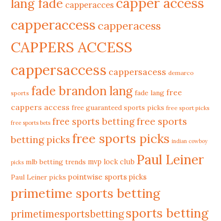
capper access
lang fade
capperacces
capperaccess
capperacess
CAPPERS ACCESS
cappersaccess
cappersacess
demarco
fade brandon lang
free
fade lang
sports
cappers access
free guaranteed sports picks
free sport picks
free sports
free sports betting
free sports bets
free sports picks
betting picks
indian cowboy
Paul Leiner
mlb betting trends
mvp lock club
picks
pointwise sports picks
Paul Leiner picks
primetime sports betting
sports betting
primetimesportsbetting