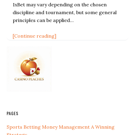
1xBet may vary depending on the chosen
discipline and tournament, but some general
principles can be applied…
[Continue reading]
PAGES
Sports Betting Money Management A Winning
Strategy