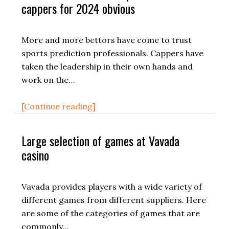
cappers for 2024 obvious
More and more bettors have come to trust
sports prediction professionals. Cappers have
taken the leadership in their own hands and
work on the…
[Continue reading]
Large selection of games at Vavada
casino
Vavada provides players with a wide variety of
different games from different suppliers. Here
are some of the categories of games that are
commonly…