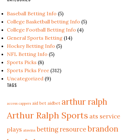
Baseball Betting Info
(5)
College Basketball betting Info
(5)
College Football Betting Info
(4)
General Sports Betting
(14)
Hockey Betting Info
(5)
NFL Betting Info
(5)
Sports Picks
(8)
Sports Picks Free
(312)
Uncategorized
(9)
TAGS
arthur ralph
aid bet
aidbet
access cappers
Arthur Ralph Sports
ats service
brandon
betting resource
plays
atswins