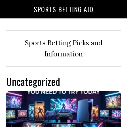
SPORTS BETTING AID
Sports Betting Picks and
Information
Uncategorized