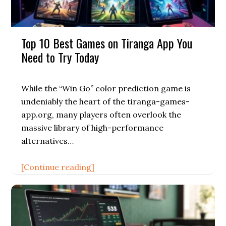
Top 10 Best Games on Tiranga App You
Need to Try Today
While the “Win Go” color prediction game is
undeniably the heart of the tiranga-games-
app.org, many players often overlook the
massive library of high-performance
alternatives…
[Continue reading]