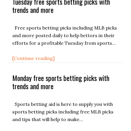
Tuesday free sports betting picks with
trends and more
Free sports betting picks including MLB picks
and more posted daily to help bettors in their
efforts for a profitable Tuesday from sports…
[Continue reading]
Monday free sports betting picks with
trends and more
Sports betting aid is here to supply you with
sports betting picks including free MLB picks
and tips that will help to make…