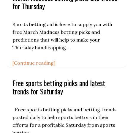
for Thursday
Sports betting aid is here to supply you with
free March Madness betting picks and
predictions that will help to make your
Thursday handicapping…
[Continue reading]
Free sports betting picks and latest
trends for Saturday
Free sports betting picks and betting trends
posted daily to help sports bettors in their
efforts for a profitable Saturday from sports
betting…