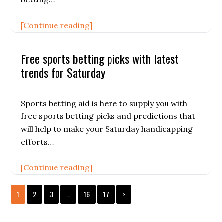
[Continue reading]
Free sports betting picks with latest
trends for Saturday
Sports betting aid is here to supply you with
free sports betting picks and predictions that
will help to make your Saturday handicapping
efforts…
[Continue reading]
1
2
3
…
16
17
>