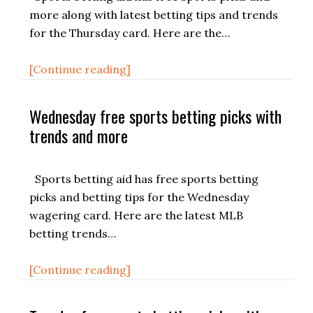
more along with latest betting tips and trends
for the Thursday card. Here are the…
[Continue reading]
Wednesday free sports betting picks with
trends and more
Sports betting aid has free sports betting
picks and betting tips for the Wednesday
wagering card. Here are the latest MLB
betting trends…
[Continue reading]