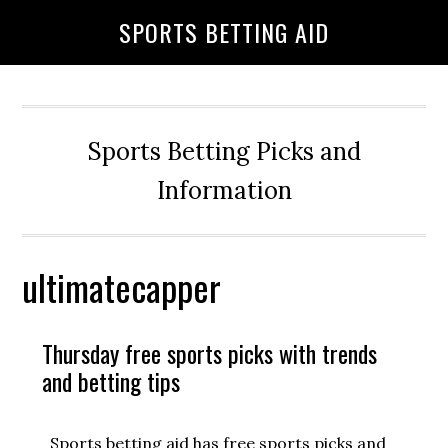
SPORTS BETTING AID
Sports Betting Picks and
Information
ultimatecapper
Thursday free sports picks with trends
and betting tips
Sports betting aid has free sports picks and