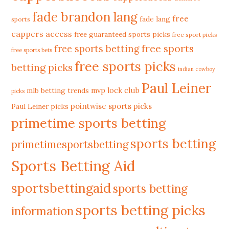
fade brandon lang
free
fade lang
sports
cappers access
free guaranteed sports picks
free sport picks
free sports
free sports betting
free sports bets
free sports picks
betting picks
indian cowboy
Paul Leiner
mlb betting trends
mvp lock club
picks
pointwise sports picks
Paul Leiner picks
primetime sports betting
sports betting
primetimesportsbetting
Sports Betting Aid
sportsbettingaid
sports betting
sports betting picks
information