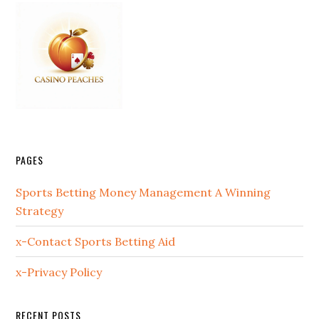
PAGES
Sports Betting Money Management A Winning
Strategy
x-Contact Sports Betting Aid
x-Privacy Policy
RECENT POSTS