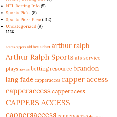
NFL Betting Info
(5)
Sports Picks
(8)
Sports Picks Free
(312)
Uncategorized
(9)
TAGS
arthur ralph
aid bet
aidbet
access cappers
Arthur Ralph Sports
ats service
brandon
betting resource
plays
atswins
capper access
lang fade
capperacces
capperaccess
capperacess
CAPPERS ACCESS
cappersaccess
cappersacess
demarco