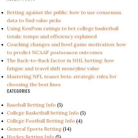
Betting against the public: how to use consensus
data to find value picks
Using KenPom ratings to bet college basketball
totals: tempo and efficiency explained
Coaching changes and bowl game motivation: how
to predict NCAAF postseason outcomes
The Back-to-Back factor in NHL betting: how
fatigue and travel shift moneyline value
Mastering NFL teaser bets: strategic rules for
choosing the best lines
CATEGORIES
Baseball Betting Info
(5)
College Basketball betting Info
(5)
College Football Betting Info
(4)
General Sports Betting
(14)
Hockey Betting Info
(5)