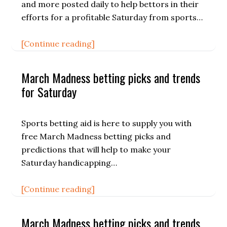
and more posted daily to help bettors in their
efforts for a profitable Saturday from sports…
[Continue reading]
March Madness betting picks and trends
for Saturday
Sports betting aid is here to supply you with
free March Madness betting picks and
predictions that will help to make your
Saturday handicapping…
[Continue reading]
March Madness betting picks and trends