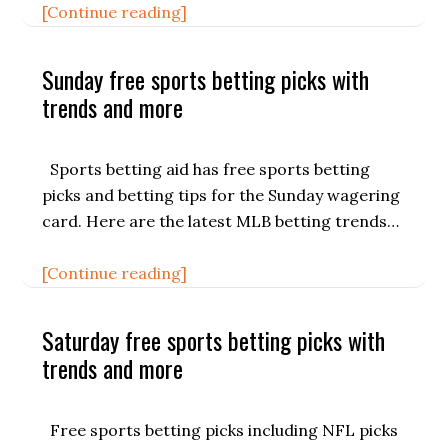
[Continue reading]
Sunday free sports betting picks with
trends and more
Sports betting aid has free sports betting
picks and betting tips for the Sunday wagering
card. Here are the latest MLB betting trends…
[Continue reading]
Saturday free sports betting picks with
trends and more
Free sports betting picks including NFL picks