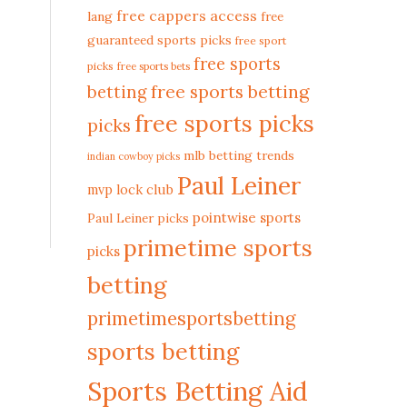
free cappers access
lang
free
guaranteed sports picks
free sport
free sports
picks
free sports bets
free sports betting
betting
free sports picks
picks
mlb betting trends
indian cowboy picks
Paul Leiner
mvp lock club
pointwise sports
Paul Leiner picks
primetime sports
picks
betting
primetimesportsbetting
sports betting
Sports Betting Aid