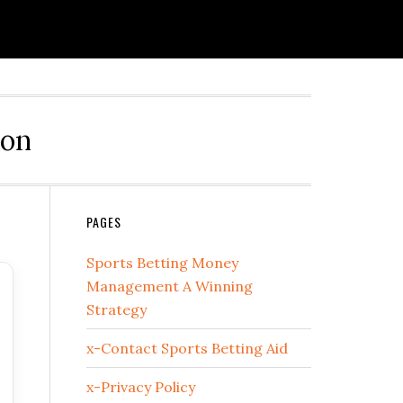
ion
PAGES
Sports Betting Money
Management A Winning
Strategy
x-Contact Sports Betting Aid
x-Privacy Policy