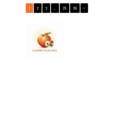
1
2
3
…
25
26
>