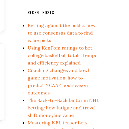
RECENT POSTS
Betting against the public: how
to use consensus data to find
value picks
Using KenPom ratings to bet
college basketball totals: tempo
and efficiency explained
Coaching changes and bowl
game motivation: how to
predict NCAAF postseason
outcomes
The Back-to-Back factor in NHL
betting: how fatigue and travel
shift moneyline value
Mastering NFL teaser bets: