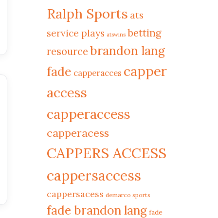
Ralph Sports
ats
betting
service plays
atswins
brandon lang
resource
capper
fade
capperacces
access
capperaccess
capperacess
CAPPERS ACCESS
cappersaccess
cappersacess
demarco sports
fade brandon lang
fade