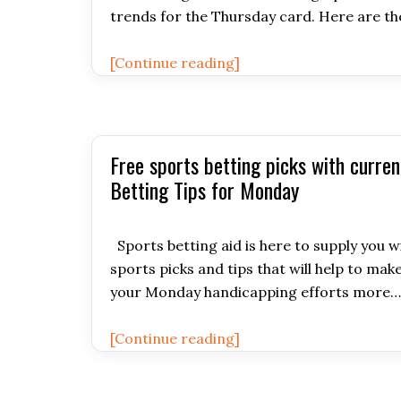
trends for the Thursday card. Here are t
[Continue reading]
Free sports betting picks with curren
Betting Tips for Monday
Sports betting aid is here to supply you w
sports picks and tips that will help to mak
your Monday handicapping efforts more…
[Continue reading]