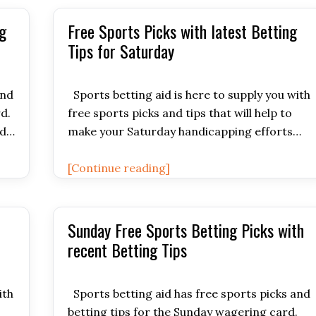
ng
Free Sports Picks with latest Betting
Tips for Saturday
and
Sports betting aid is here to supply you with
d.
free sports picks and tips that will help to
nd…
make your Saturday handicapping efforts…
[Continue reading]
Sunday Free Sports Betting Picks with
recent Betting Tips
ith
Sports betting aid has free sports picks and
betting tips for the Sunday wagering card.