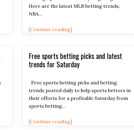
Here are the latest MLB betting trends,
NBA…
[Continue reading]
s
Free sports betting picks and latest
trends for Saturday
s
Free sports betting picks and betting
r
trends posted daily to help sports bettors in
their efforts for a profitable Saturday from
sports betting…
[Continue reading]