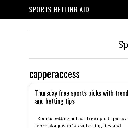
SPORTS BETTING AID
Sp
capperaccess
Thursday free sports picks with tren
and betting tips
Sports betting aid has free sports picks 
more along with latest betting tips and