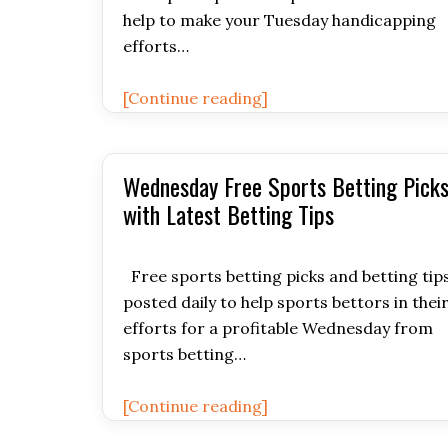
help to make your Tuesday handicapping
efforts…
[Continue reading]
Wednesday Free Sports Betting Pick
with Latest Betting Tips
Free sports betting picks and betting tip
posted daily to help sports bettors in thei
efforts for a profitable Wednesday from
sports betting…
[Continue reading]