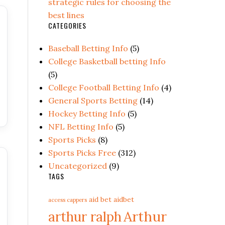
strategic rules for choosing the
best lines
CATEGORIES
Baseball Betting Info
(5)
College Basketball betting Info
(5)
College Football Betting Info
(4)
General Sports Betting
(14)
Hockey Betting Info
(5)
NFL Betting Info
(5)
Sports Picks
(8)
Sports Picks Free
(312)
Uncategorized
(9)
TAGS
aid bet
aidbet
access cappers
Arthur
arthur ralph