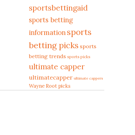
sportsbettingaid
sports betting
sports
information
betting picks
sports
betting trends
sports picks
ultimate capper
ultimatecapper
ultimate cappers
Wayne Root picks