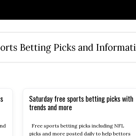
orts Betting Picks and Informat
ds
Saturday free sports betting picks with
trends and more
and
Free sports betting picks including NFL
picks and more posted daily to help bettors