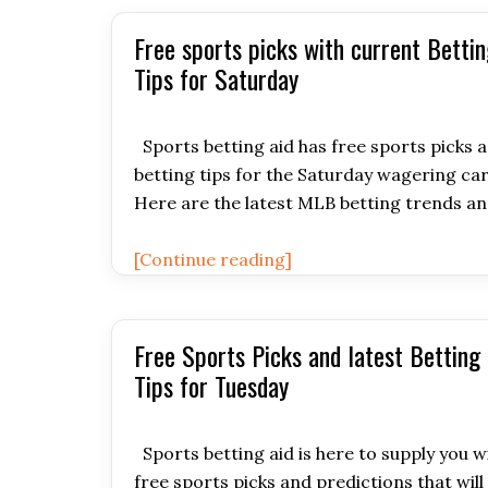
Free sports picks with current Betti
Tips for Saturday
Sports betting aid has free sports picks 
betting tips for the Saturday wagering car
Here are the latest MLB betting trends a
[Continue reading]
Free Sports Picks and latest Betting
Tips for Tuesday
Sports betting aid is here to supply you w
free sports picks and predictions that will