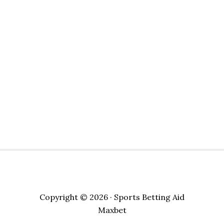
Copyright © 2026 · Sports Betting Aid
Maxbet