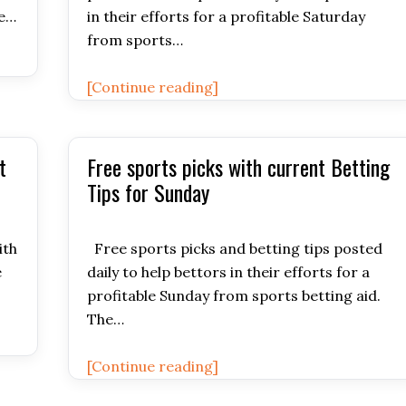
he…
in their efforts for a profitable Saturday
from sports…
[Continue reading]
t
Free sports picks with current Betting
Tips for Sunday
ith
Free sports picks and betting tips posted
e
daily to help bettors in their efforts for a
profitable Sunday from sports betting aid.
The…
[Continue reading]