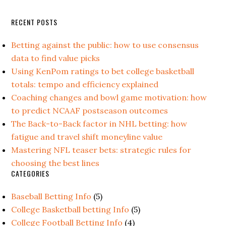
RECENT POSTS
Betting against the public: how to use consensus
data to find value picks
Using KenPom ratings to bet college basketball
totals: tempo and efficiency explained
Coaching changes and bowl game motivation: how
to predict NCAAF postseason outcomes
The Back-to-Back factor in NHL betting: how
fatigue and travel shift moneyline value
Mastering NFL teaser bets: strategic rules for
choosing the best lines
CATEGORIES
Baseball Betting Info
(5)
College Basketball betting Info
(5)
College Football Betting Info
(4)