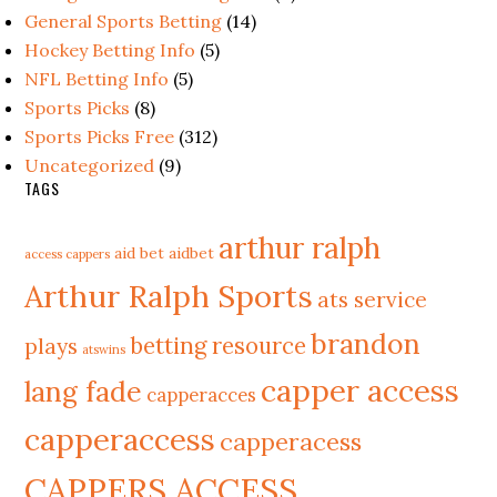
General Sports Betting
(14)
Hockey Betting Info
(5)
NFL Betting Info
(5)
Sports Picks
(8)
Sports Picks Free
(312)
Uncategorized
(9)
TAGS
arthur ralph
aid bet
aidbet
access cappers
Arthur Ralph Sports
ats service
brandon
betting resource
plays
atswins
capper access
lang fade
capperacces
capperaccess
capperacess
CAPPERS ACCESS