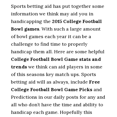
Sports betting aid has put together some
information we think may aid you in
handicapping the
2015 College Football
Bowl games
. With such a large amount
of bowl games each year it can be a
challenge to find time to properly
handicap them all. Here are some helpful
College Football Bowl Game stats and
trends
we think can aid players in some
of this seasons key match ups. Sports
betting aid will as always, include
Free
College Football Bowl Game Picks
and
Predictions in our daily posts for any and
all who don’t have the time and ability to
handicap each game. Hopefully this