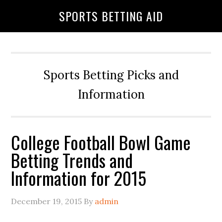
SPORTS BETTING AID
Sports Betting Picks and
Information
College Football Bowl Game
Betting Trends and
Information for 2015
December 19, 2015
By
admin