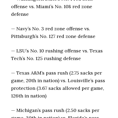
offense vs. Miami’s No. 108 red zone
defense
— Navy’s No. 3 red zone offense vs.
Pittsburgh’s No. 127 red zone defense
— LSU’s No. 10 rushing offense vs. Texas
Tech’s No. 125 rushing defense
— Texas A&M’s pass rush (2.75 sacks per
game, 20th in nation) vs. Louisville’s pass
protection (3.67 sacks allowed per game,
126th in nation)
— Michigan’s pass rush (2.50 sacks per
game, 30th in nation) vs. Florida’s pass