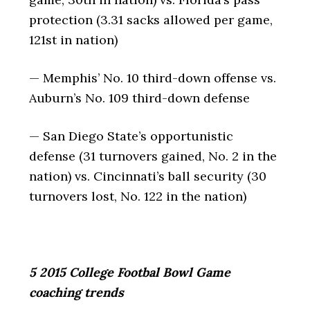
protection (3.31 sacks allowed per game,
121st in nation)
— Memphis’ No. 10 third-down offense vs.
Auburn’s No. 109 third-down defense
— San Diego State’s opportunistic
defense (31 turnovers gained, No. 2 in the
nation) vs. Cincinnati’s ball security (30
turnovers lost, No. 122 in the nation)
5 2015 College Footbal Bowl Game
coaching trends