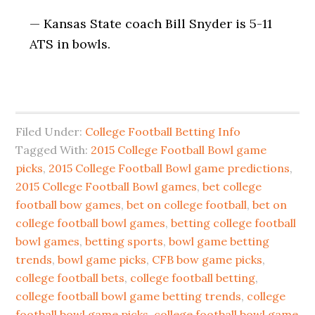
— Kansas State coach Bill Snyder is 5-11
ATS in bowls.
Filed Under:
College Football Betting Info
Tagged With:
2015 College Football Bowl game
picks
,
2015 College Football Bowl game predictions
,
2015 College Football Bowl games
,
bet college
football bow games
,
bet on college football
,
bet on
college football bowl games
,
betting college football
bowl games
,
betting sports
,
bowl game betting
trends
,
bowl game picks
,
CFB bow game picks
,
college football bets
,
college football betting
,
college football bowl game betting trends
,
college
football bowl game picks
,
college football bowl game