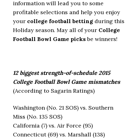
information will lead you to some
profitable selections and help you enjoy
your
college football betting
during this
Holiday season. May all of your
College
Football Bowl Game picks
be winners!
12 biggest strength-of-schedule 2015
College Football Bowl Game mismatches
(According to Sagarin Ratings)
Washington (No. 21 SOS) vs. Southern
Miss (No. 135 SOS)
California (7) vs. Air Force (95)
Connecticut (69) vs. Marshall (138)