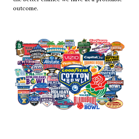
outcome.