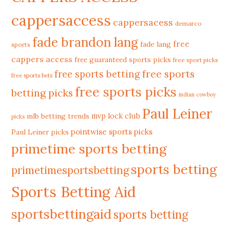
cappersaccess
cappersacess
demarco
fade brandon lang
free
fade lang
sports
cappers access
free guaranteed sports picks
free sport picks
free sports
free sports betting
free sports bets
free sports picks
betting picks
indian cowboy
Paul Leiner
mlb betting trends
mvp lock club
picks
pointwise sports picks
Paul Leiner picks
primetime sports betting
sports betting
primetimesportsbetting
Sports Betting Aid
sportsbettingaid
sports betting