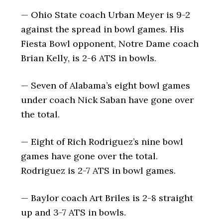
— Ohio State coach Urban Meyer is 9-2
against the spread in bowl games. His
Fiesta Bowl opponent, Notre Dame coach
Brian Kelly, is 2-6 ATS in bowls.
— Seven of Alabama’s eight bowl games
under coach Nick Saban have gone over
the total.
— Eight of Rich Rodriguez’s nine bowl
games have gone over the total.
Rodriguez is 2-7 ATS in bowl games.
— Baylor coach Art Briles is 2-8 straight
up and 3-7 ATS in bowls.