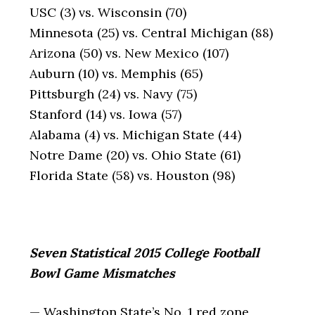
USC (3) vs. Wisconsin (70)
Minnesota (25) vs. Central Michigan (88)
Arizona (50) vs. New Mexico (107)
Auburn (10) vs. Memphis (65)
Pittsburgh (24) vs. Navy (75)
Stanford (14) vs. Iowa (57)
Alabama (4) vs. Michigan State (44)
Notre Dame (20) vs. Ohio State (61)
Florida State (58) vs. Houston (98)
Seven Statistical 2015 College Football
Bowl Game Mismatches
— Washington State’s No. 1 red zone