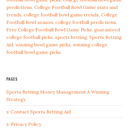
predictions
,
College Football Bowl Game stats and
trends
,
college football bowl game trends
,
College
Football Bowl season
,
college football predictions
,
Free College Football Bowl Game Picks
,
guaranteed
college football picks
,
sports betting
,
Sports Betting
Aid
,
winning bowl game picks
,
winning college
football bowl game picks
PAGES
Sports Betting Money Management A Winning
Strategy
x-Contact Sports Betting Aid
x-Privacy Policy