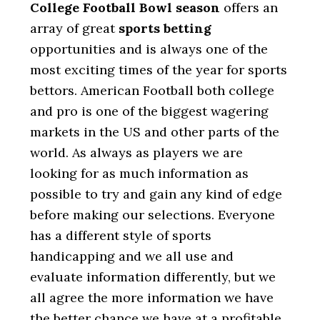
College Football Bowl season
offers an
array of great
sports betting
opportunities and is always one of the
most exciting times of the year for sports
bettors. American Football both college
and pro is one of the biggest wagering
markets in the US and other parts of the
world. As always as players we are
looking for as much information as
possible to try and gain any kind of edge
before making our selections. Everyone
has a different style of sports
handicapping and we all use and
evaluate information differently, but we
all agree the more information we have
the better chance we have at a profitable